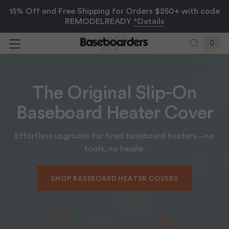
15% Off and Free Shipping for Orders $250+ with code
REMODELREADY
*Details
0
Browse
The Original Slip-On
Baseboard Heater Cover
Effortless upgrades for tired baseboard heaters—no
tools, no hassle.
SHOP BASEBOARD HEATER COVERS