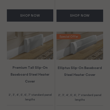
SHOP NOW
SHOP NOW
Special Offer
Premium Tall Slip-On
Elliptus Slip-On Baseboard
Baseboard Steel Heater
Steel Heater Cover
Cover
2', 3', 4', 5', 6', 7' standard panel
2', 3', 4', 5', 6', 7' standard panel
lengths
lengths