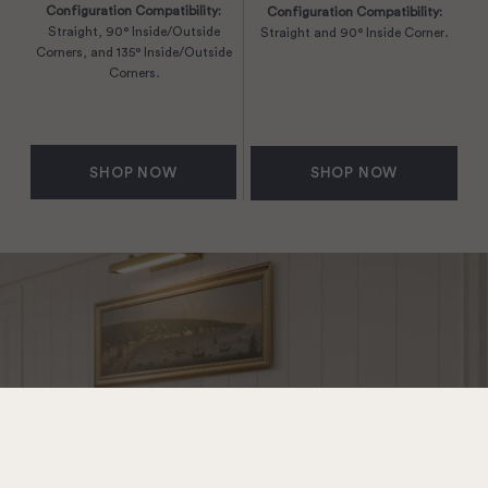
Configuration Compatibility:
Configuration Compatibility:
Straight, 90° Inside/Outside
Straight and 90° Inside Corner.
Corners, and 135° Inside/Outside
Corners.
SHOP NOW
SHOP NOW
New Finish: Sleek
Silver