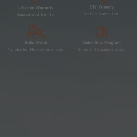
DIY-Friendly
Lifetime Warranty
Installs in minutes.
Guaranteed for life.
Solid Metal
Quick Ship Program
No plastic. No compromises.
Ships in 3 business days.