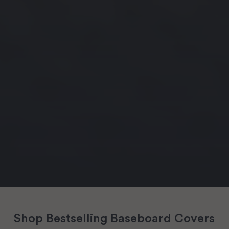
Shop Bestselling Baseboard Covers