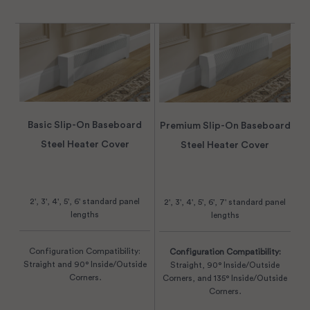
Basic Slip-On Baseboard
Premium Slip-On Baseboard
Steel Heater Cover
Steel Heater Cover
2', 3', 4', 5', 6' standard panel
2', 3', 4', 5', 6', 7' standard panel
lengths
lengths
Configuration Compatibility:
Configuration Compatibility:
Straight and 90° Inside/Outside
Straight, 90° Inside/Outside
Corners.
Corners, and 135° Inside/Outside
Corners.