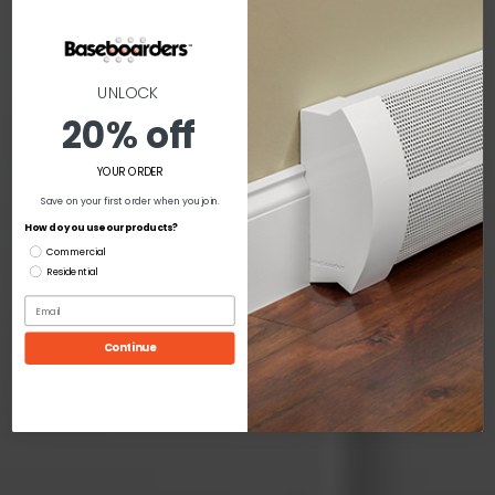
UNLOCK
20% off
YOUR ORDER
Save on your first order when you join.
How do you use our products?
Commercial
Residential
Continue